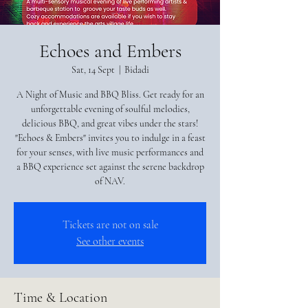
Echoes and Embers
Sat, 14 Sept
  |  
Bidadi
A Night of Music and BBQ Bliss. Get ready for an
unforgettable evening of soulful melodies,
delicious BBQ, and great vibes under the stars!
"Echoes & Embers" invites you to indulge in a feast
for your senses, with live music performances and
a BBQ experience set against the serene backdrop
of NAV.
Tickets are not on sale
See other events
Time & Location