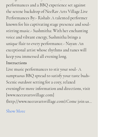
performances and a BBQ experience set against 
the serene backdrop of NeeRav Arts Village.Live 
Performances By:- Rishab: A talented performer 
known for his captivating stage presence and soul-
stirring music.- Sushmitha: With her enchanting 
voice and vibrant energy, Sushmitha brings a 
unique flair to every performance.- Nayan: An 
exceptional artist whose rhythms and tunes will 
keep you immersed all evening long.
Instructions
Live music performances to stir your soul- A 
sumptuous BBQ spread to satisfy your taste buds- 
Scenic outdoor setting for a cozy, relaxed 
eveningFor more information and directions, visit 
[www.neeravartsvillage.com]
(http://www.neeravartsvillage.com).Come join us…
Show More