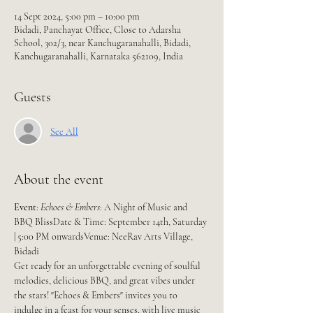
14 Sept 2024, 5:00 pm – 10:00 pm
Bidadi, Panchayat Office, Close to Adarsha
School, 302/3, near Kanchugaranahalli, Bidadi,
Kanchugaranahalli, Karnataka 562109, India
Guests
See All
About the event
Event
: 
Echoes & Embers
: A Night of Music and 
BBQ BlissDate & Time: September 14th, Saturday 
| 5:00 PM onwardsVenue: NeeRav Arts Village, 
Bidadi
Get ready for an unforgettable evening of soulful 
melodies, delicious BBQ, and great vibes under 
the stars! "Echoes & Embers" invites you to 
indulge in a feast for your senses, with live music 