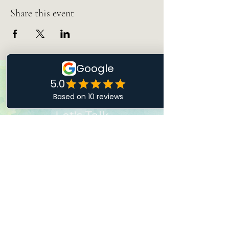
Share this event
Let's Talk
Drop Me a Line
First Name
Last Name