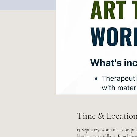
Time & Locatio
13 Sept 2025, 9:00 am – 5:00 p
NeeRav Arts Village, Panchayat