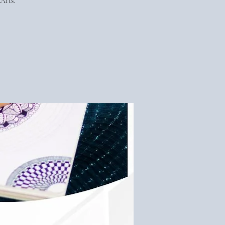
Arts.