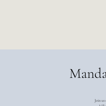
Manda
Join us