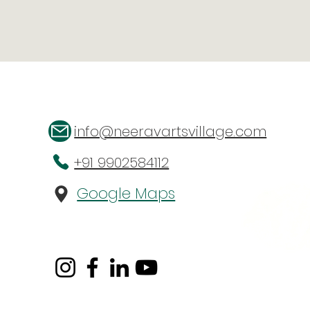
info@neeravartsvillage.com
+91 9902584112
Google Maps