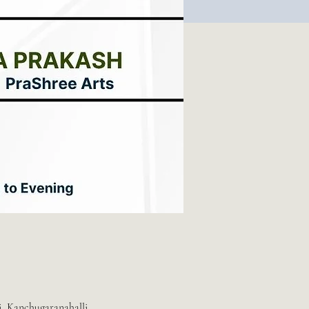
i, Kanchugaranahalli,