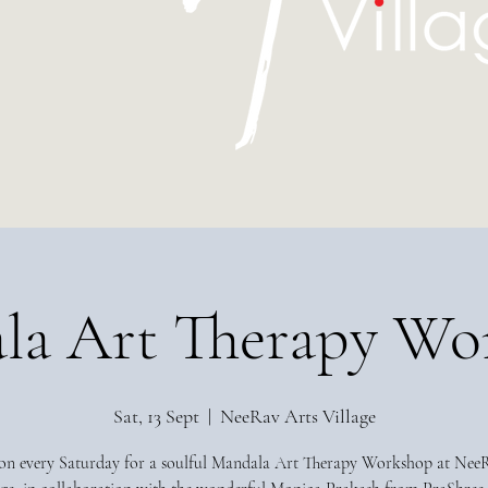
la Art Therapy Wo
Sat, 13 Sept
  |  
NeeRav Arts Village
 on every Saturday for a soulful Mandala Art Therapy Workshop at Nee