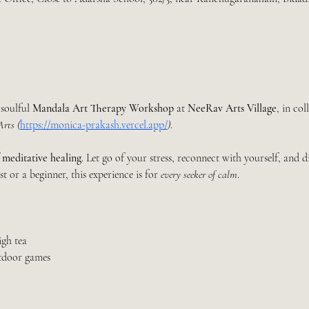
 soulful 
Mandala Art Therapy Workshop
 at 
NeeRav Arts Village
, in co
rts (
https://monica-prakash.vercel.app/
)
.
 
meditative healing
. Let go of your stress, reconnect with yourself, and d
t or a beginner, this experience is for 
every seeker of calm
.
igh tea
tdoor games