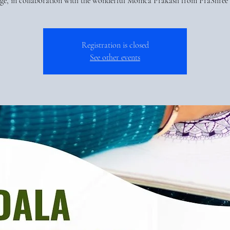
age, in collaboration with the wonderful Monica Prakash from PraShree 
Registration is closed
See other events