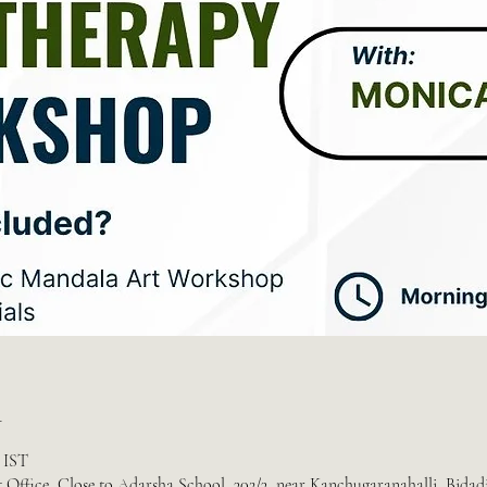
n
m IST
 Office, Close to Adarsha School, 302/3, near Kanchugaranahalli, Bidad