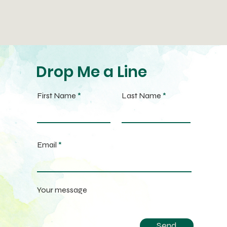
Drop Me a Line
First Name
Last Name
Email
Your message
Send