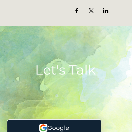
Let's Talk