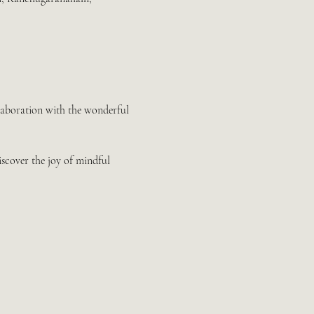
llaboration with the wonderful 
iscover the joy of mindful 