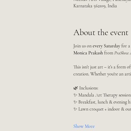
Karnataka 562109, India
About the event
Join us on 
every Saturday
 for a
Monica Prakash
 from 
PraShree A
This isn’t just art – it’s a form of
creation. Whether you're an artis
🌿 Inclusions:
✨ Mandala Art Therapy session
✨ Breakfast, lunch & evening h
✨ Lawn croquet + indoor & ou
Show More