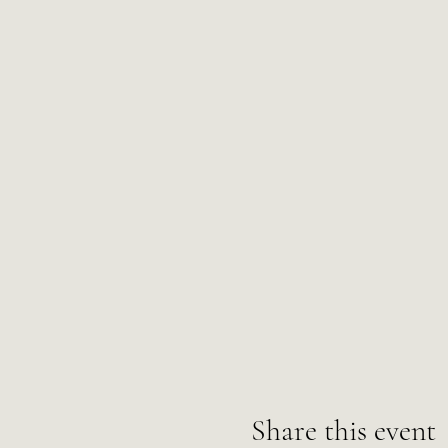
Share this event