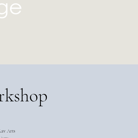
rkshop
Rav Arts