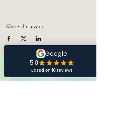
Share this event
Let's Talk
Drop Me a Line