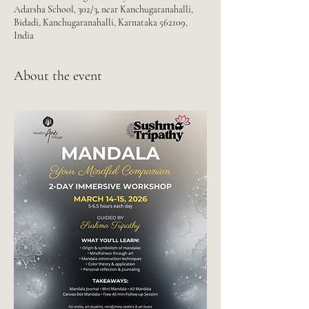
Adarsha School, 302/3, near Kanchugaranahalli,
Bidadi, Kanchugaranahalli, Karnataka 562109,
India
About the event