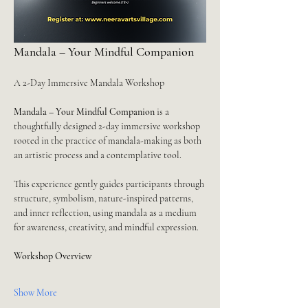
Mandala – Your Mindful Companion
A 2-Day Immersive Mandala Workshop
Mandala – Your Mindful Companion
 is a 
thoughtfully designed 2-day immersive workshop 
rooted in the practice of mandala-making as both 
an artistic process and a contemplative tool.
This experience gently guides participants through 
structure, symbolism, nature-inspired patterns, 
and inner reflection, using mandala as a medium 
for awareness, creativity, and mindful expression.
Workshop Overview
Show More