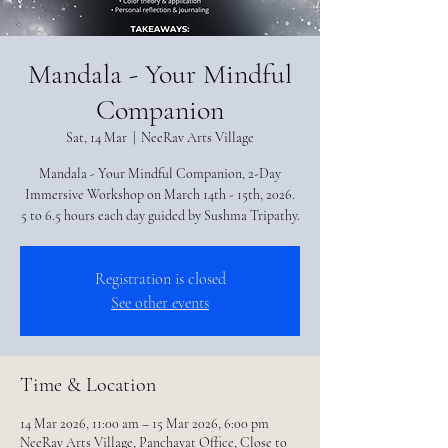
Mandala - Your Mindful
Companion
Sat, 14 Mar
  |  
NeeRav Arts Village
Mandala - Your Mindful Companion, 2-Day
Immersive Workshop on March 14th - 15th, 2026.
5 to 6.5 hours each day guided by Sushma Tripathy.
Registration is closed
See other events
Time & Location
14 Mar 2026, 11:00 am – 15 Mar 2026, 6:00 pm
NeeRav Arts Village, Panchayat Office, Close to